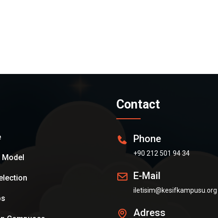
Contact
e
Phone
+90 212 501 94 34
n Model
E-Mail
election
iletisim@kesifkampusu.org
ps
Adress