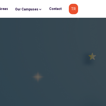
TR
Areas
Contact
Our Campuses