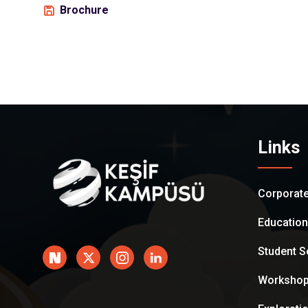
Brochure
Links
Corporat
Educatio
Student S
Worksho