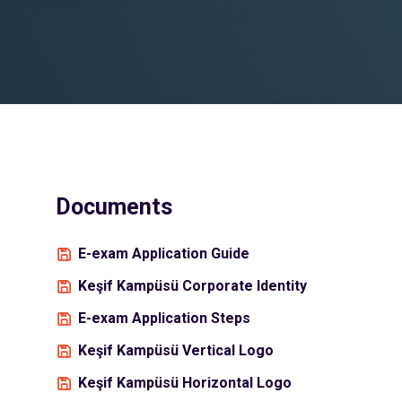
Documents
E-exam Application Guide
Keşif Kampüsü Corporate Identity
E-exam Application Steps
Keşif Kampüsü Vertical Logo
Keşif Kampüsü Horizontal Logo