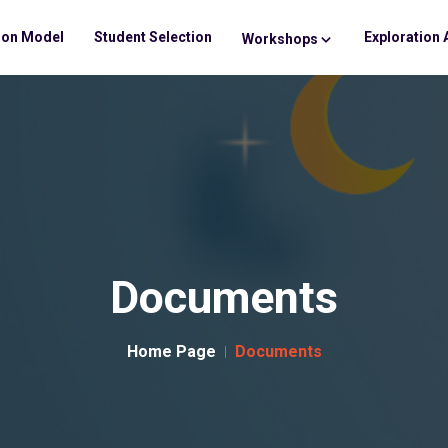
ion Model
Student Selection
Exploration 
Workshops
Documents
Home Page
Documents