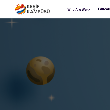
Educat
Who Are We